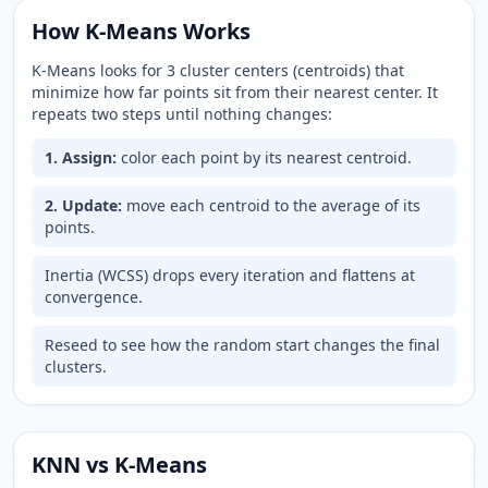
How K-Means Works
K-Means looks for
3
cluster centers (centroids) that
minimize how far points sit from their nearest center. It
repeats two steps until nothing changes:
1. Assign:
color each point by its nearest centroid.
2. Update:
move each centroid to the average of its
points.
Inertia (WCSS) drops every iteration and flattens at
convergence.
Reseed to see how the random start changes the final
clusters.
KNN vs K-Means