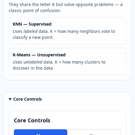
They share the letter K but solve opposite problems — a
classic point of confusion.
KNN — Supervised
Uses
labeled
data. K = how many neighbors vote to
classify a new point.
K-Means — Unsupervised
Uses
unlabeled
data. K = how many clusters to
discover in the data.
Core Controls
Core Controls