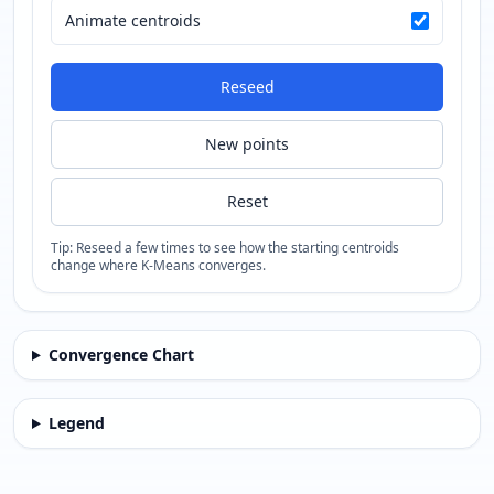
Animate centroids
Reseed
New points
Reset
Tip: Reseed a few times to see how the starting centroids
change where K-Means converges.
Convergence Chart
Legend