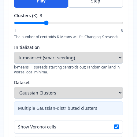
Play
Step
Clusters (K):
3
1
8
The number of centroids K-Means will fit. Changing K reseeds.
Initialization
k-means++ spreads starting centroids out; random can land in
worse local minima.
Dataset
Multiple Gaussian-distributed clusters
Show Voronoi cells