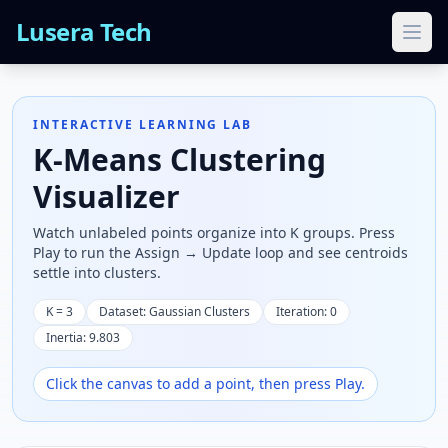
Lusera Tech
Ope
INTERACTIVE LEARNING LAB
K-Means Clustering
Visualizer
Watch unlabeled points organize into K groups. Press
Play to run the Assign → Update loop and see centroids
settle into clusters.
K =
3
Dataset:
Gaussian Clusters
Iteration:
0
Inertia:
9.803
Click the canvas to add a point, then press Play.