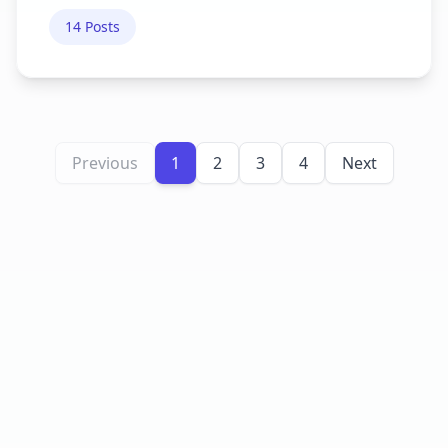
14
Posts
Previous
1
2
3
4
Next