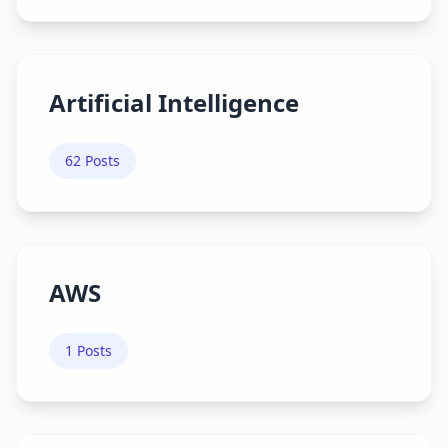
Artificial Intelligence
62
Posts
AWS
1
Posts