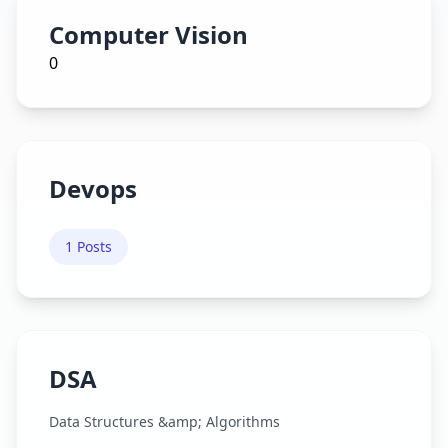
Computer Vision
0
Devops
1
Posts
DSA
Data Structures &amp; Algorithms