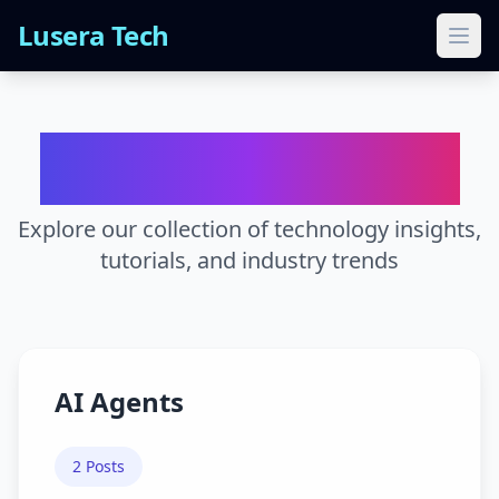
Lusera Tech
Ope
Blog Categories
Explore our collection of technology insights,
tutorials, and industry trends
AI Agents
2
Posts