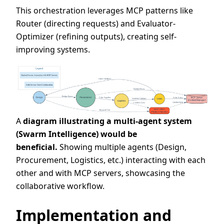
This orchestration leverages MCP patterns like
Router (directing requests) and Evaluator-
Optimizer (refining outputs), creating self-
improving systems.
A
diagram illustrating a multi-agent system
(Swarm Intelligence) would be
beneficial.
Showing multiple agents (Design,
Procurement, Logistics, etc.) interacting with each
other and with MCP servers, showcasing the
collaborative workflow.
Implementation and