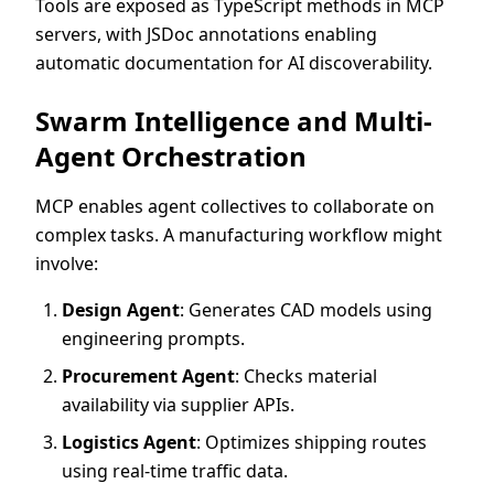
Tools are exposed as TypeScript methods in MCP
servers, with JSDoc annotations enabling
automatic documentation for AI discoverability.
Swarm Intelligence and Multi-
Agent Orchestration
MCP enables agent collectives to collaborate on
complex tasks. A manufacturing workflow might
involve:
Design Agent
: Generates CAD models using
engineering prompts.
Procurement Agent
: Checks material
availability via supplier APIs.
Logistics Agent
: Optimizes shipping routes
using real-time traffic data.