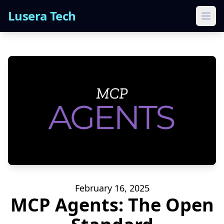
Lusera Tech
Ope
February 16, 2025
MCP Agents: The Open