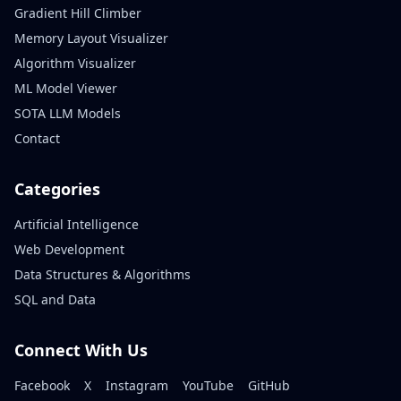
Gradient Hill Climber
Memory Layout Visualizer
Algorithm Visualizer
ML Model Viewer
SOTA LLM Models
Contact
Categories
Artificial Intelligence
Web Development
Data Structures & Algorithms
SQL and Data
Connect With Us
Facebook
X
Instagram
YouTube
GitHub