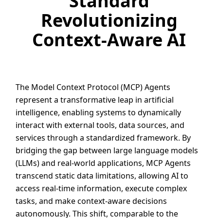
Standard
Revolutionizing
Context-Aware AI
The Model Context Protocol (MCP) Agents
represent a transformative leap in artificial
intelligence, enabling systems to dynamically
interact with external tools, data sources, and
services through a standardized framework. By
bridging the gap between large language models
(LLMs) and real-world applications, MCP Agents
transcend static data limitations, allowing AI to
access real-time information, execute complex
tasks, and make context-aware decisions
autonomously. This shift, comparable to the