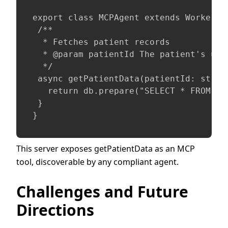
export class MCPAgent extends WorkerEnt
 /**

  * Fetches patient records

  * @param patientId The patient's uniq
  */

 async getPatientData(patientId: string
   return db.prepare("SELECT * FROM pa
 }

}
This server exposes getPatientData as an MCP
tool, discoverable by any compliant agent.
Challenges and Future
Directions