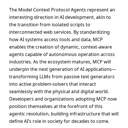
The Model Context Protocol Agents represent an
interesting direction in AI development, akin to
the transition from isolated scripts to
interconnected web services. By standardizing
how AI systems access tools and data, MCP
enables the creation of dynamic, context-aware
agents capable of autonomous operation across
industries. As the ecosystem matures, MCP will
underpin the next generation of AI applications—
transforming LLMs from passive text generators
into active problem-solvers that interact
seamlessly with the physical and digital world.
Developers and organizations adopting MCP now
position themselves at the forefront of this
agentic revolution, building infrastructure that will
define AI’s role in society for decades to come.