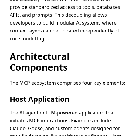
provide standardized access to tools, databases,
APIs, and prompts. This decoupling allows
developers to build modular AI systems where
context layers can be updated independently of
core model logic.
Architectural
Components
The MCP ecosystem comprises four key elements:
Host Application
The AI agent or LLM-powered application that
initiates MCP interactions. Examples include
Claude, Goose, and custom agents designed for