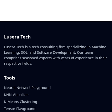
Lusera Tech
Lusera Tech is a tech consulting firm specializing in Machine
Learning, SQL, and Software Development. Our team
comprises seasoned experts with years of experience in their
respective fields.
Tools
Neural Network Playground
KNN Visualizer
K-Means Clustering
Tensor Playground