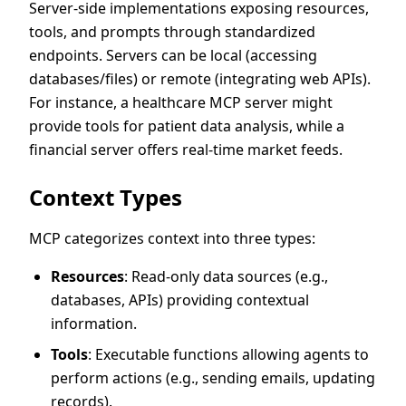
Server-side implementations exposing resources,
tools, and prompts through standardized
endpoints. Servers can be local (accessing
databases/files) or remote (integrating web APIs).
For instance, a healthcare MCP server might
provide tools for patient data analysis, while a
financial server offers real-time market feeds.
Context Types
MCP categorizes context into three types:
Resources
: Read-only data sources (e.g.,
databases, APIs) providing contextual
information.
Tools
: Executable functions allowing agents to
perform actions (e.g., sending emails, updating
records).