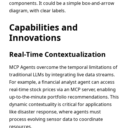
components. It could be a simple box-and-arrow
diagram, with clear labels.
Capabilities and
Innovations
Real-Time Contextualization
MCP Agents overcome the temporal limitations of
traditional LLMs by integrating live data streams.
For example, a financial analyst agent can access
real-time stock prices via an MCP server, enabling
up-to-the-minute portfolio recommendations. This
dynamic contextuality is critical for applications
like disaster response, where agents must
process evolving sensor data to coordinate
resources.