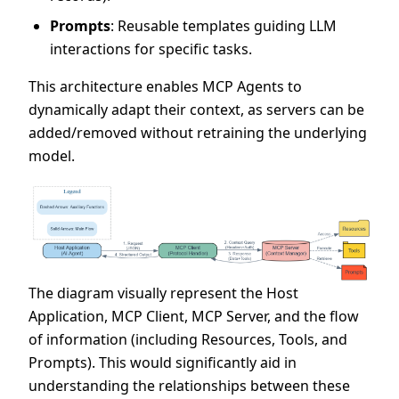
Prompts
: Reusable templates guiding LLM
interactions for specific tasks.
This architecture enables MCP Agents to
dynamically adapt their context, as servers can be
added/removed without retraining the underlying
model.
The diagram visually represent the Host
Application, MCP Client, MCP Server, and the flow
of information (including Resources, Tools, and
Prompts). This would significantly aid in
understanding the relationships between these