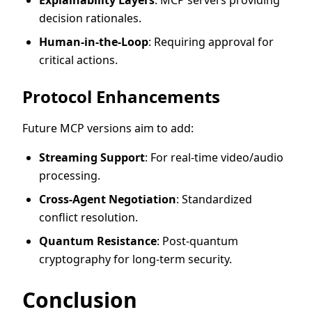
decision rationales.
Human-in-the-Loop
: Requiring approval for
critical actions.
Protocol Enhancements
Future MCP versions aim to add:
Streaming Support
: For real-time video/audio
processing.
Cross-Agent Negotiation
: Standardized
conflict resolution.
Quantum Resistance
: Post-quantum
cryptography for long-term security.
Conclusion