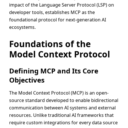
impact of the Language Server Protocol (LSP) on
developer tools, establishes MCP as the
foundational protocol for next-generation AI
ecosystems.
Foundations of the
Model Context Protocol
Defining MCP and Its Core
Objectives
The Model Context Protocol (MCP) is an open-
source standard developed to enable bidirectional
communication between AI systems and external
resources. Unlike traditional AI frameworks that
require custom integrations for every data source