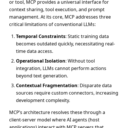
or tool, MCP provides a universal interface for
context sharing, tool execution, and prompt
management. At its core, MCP addresses three
critical limitations of conventional LLMs:
Temporal Constraints
: Static training data
becomes outdated quickly, necessitating real-
time data access.
Operational Isolation
: Without tool
integration, LLMs cannot perform actions
beyond text generation.
Contextual Fragmentation
: Disparate data
sources require custom connectors, increasing
development complexity.
MCP’s architecture resolves these through a
client-server model where AI agents (host
applications) interact with MCP servers that