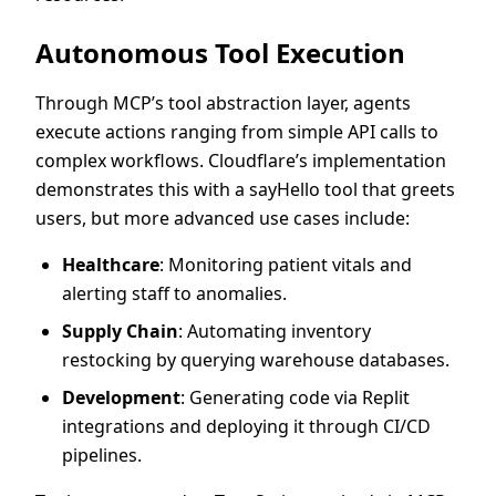
Autonomous Tool Execution
Through MCP’s tool abstraction layer, agents
execute actions ranging from simple API calls to
complex workflows. Cloudflare’s implementation
demonstrates this with a sayHello tool that greets
users, but more advanced use cases include:
Healthcare
: Monitoring patient vitals and
alerting staff to anomalies.
Supply Chain
: Automating inventory
restocking by querying warehouse databases.
Development
: Generating code via Replit
integrations and deploying it through CI/CD
pipelines.