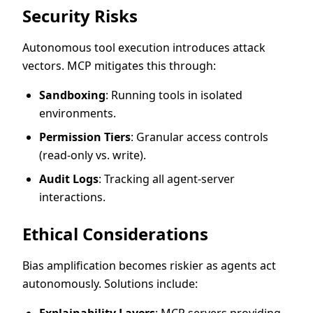
Security Risks
Autonomous tool execution introduces attack
vectors. MCP mitigates this through:
Sandboxing
: Running tools in isolated
environments.
Permission Tiers
: Granular access controls
(read-only vs. write).
Audit Logs
: Tracking all agent-server
interactions.
Ethical Considerations
Bias amplification becomes riskier as agents act
autonomously. Solutions include:
Explainability Layers
: MCP servers providing