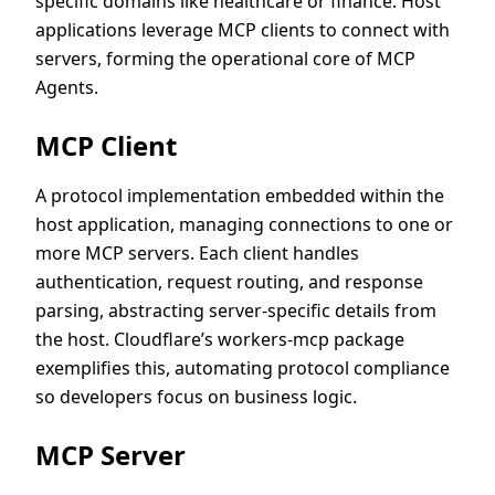
specific domains like healthcare or finance. Host
applications leverage MCP clients to connect with
servers, forming the operational core of MCP
Agents.
MCP Client
A protocol implementation embedded within the
host application, managing connections to one or
more MCP servers. Each client handles
authentication, request routing, and response
parsing, abstracting server-specific details from
the host. Cloudflare’s workers-mcp package
exemplifies this, automating protocol compliance
so developers focus on business logic.
MCP Server