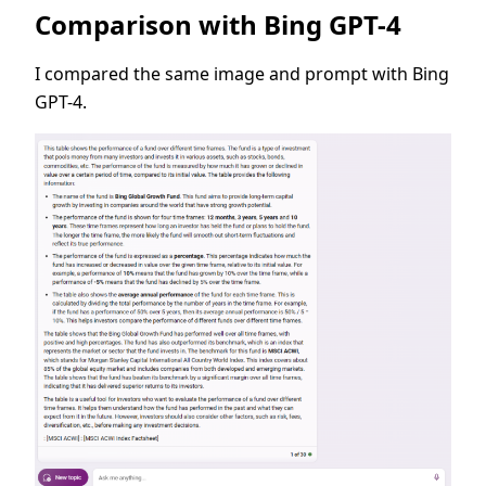
Comparison with Bing GPT-4
I compared the same image and prompt with Bing
GPT-4.