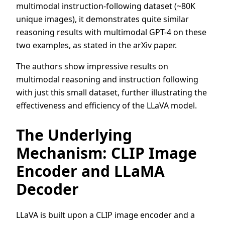
multimodal instruction-following dataset (~80K
unique images), it demonstrates quite similar
reasoning results with multimodal GPT-4 on these
two examples, as stated in the arXiv paper.
The authors show impressive results on
multimodal reasoning and instruction following
with just this small dataset, further illustrating the
effectiveness and efficiency of the LLaVA model.
The Underlying
Mechanism: CLIP Image
Encoder and LLaMA
Decoder
LLaVA is built upon a CLIP image encoder and a