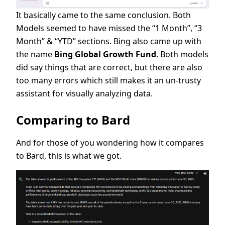
It basically came to the same conclusion. Both
Models seemed to have missed the “1 Month”, “3
Month” & “YTD” sections. Bing also came up with
the name
Bing Global Growth Fund
. Both models
did say things that are correct, but there are also
too many errors which still makes it an un-trusty
assistant for visually analyzing data.
Comparing to Bard
And for those of you wondering how it compares
to Bard, this is what we got.