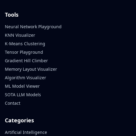
Tools
Neural Network Playground
KNN Visualizer
K-Means Clustering
Tensor Playground
Gradient Hill Climber
Memory Layout Visualizer
Algorithm Visualizer
ML Model Viewer
SOTA LLM Models
Contact
Categories
Artificial Intelligence