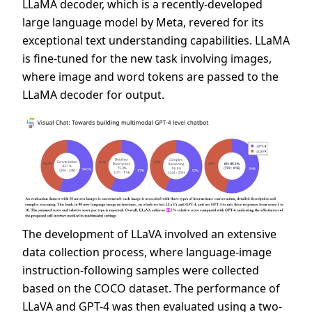
LLaMA decoder, which is a recently-developed
large language model by Meta, revered for its
exceptional text understanding capabilities. LLaMA
is fine-tuned for the new task involving images,
where image and word tokens are passed to the
LLaMA decoder for output.
The development of LLaVA involved an extensive
data collection process, where language-image
instruction-following samples were collected
based on the COCO dataset. The performance of
LLaVA and GPT-4 was then evaluated using a two-