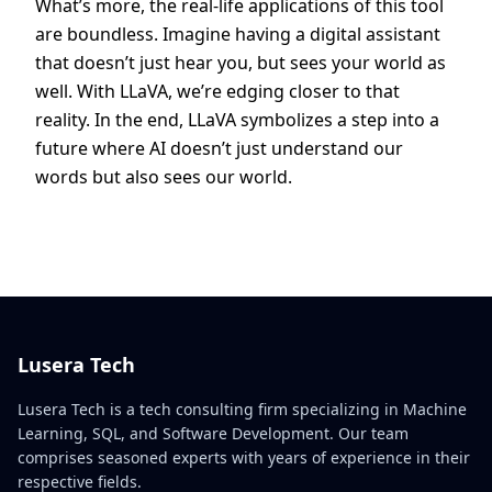
What’s more, the real-life applications of this tool
are boundless. Imagine having a digital assistant
that doesn’t just hear you, but sees your world as
well. With LLaVA, we’re edging closer to that
reality. In the end, LLaVA symbolizes a step into a
future where AI doesn’t just understand our
words but also sees our world.
Lusera Tech
Lusera Tech is a tech consulting firm specializing in Machine
Learning, SQL, and Software Development. Our team
comprises seasoned experts with years of experience in their
respective fields.