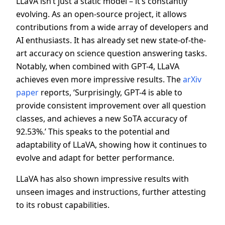
LLaVA isn’t just a static model – it’s constantly
evolving. As an open-source project, it allows
contributions from a wide array of developers and
AI enthusiasts. It has already set new state-of-the-
art accuracy on science question answering tasks.
Notably, when combined with GPT-4, LLaVA
achieves even more impressive results. The
arXiv
paper
reports, ‘Surprisingly, GPT-4 is able to
provide consistent improvement over all question
classes, and achieves a new SoTA accuracy of
92.53%.’ This speaks to the potential and
adaptability of LLaVA, showing how it continues to
evolve and adapt for better performance.
LLaVA has also shown impressive results with
unseen images and instructions, further attesting
to its robust capabilities.