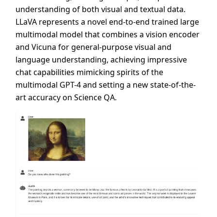
understanding of both visual and textual data.
LLaVA represents a novel end-to-end trained large
multimodal model that combines a vision encoder
and Vicuna for general-purpose visual and
language understanding, achieving impressive
chat capabilities mimicking spirits of the
multimodal GPT-4 and setting a new state-of-the-
art accuracy on Science QA.