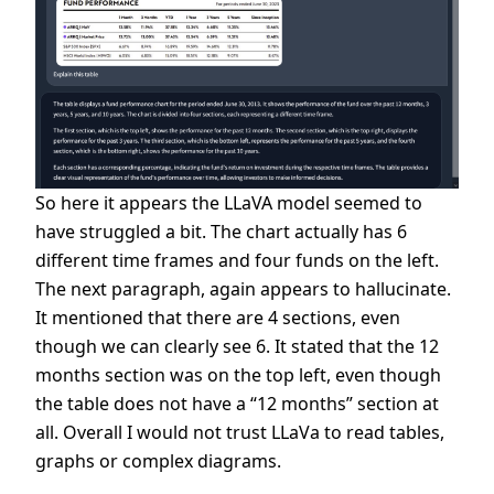
So here it appears the LLaVA model seemed to
have struggled a bit. The chart actually has 6
different time frames and four funds on the left.
The next paragraph, again appears to hallucinate.
It mentioned that there are 4 sections, even
though we can clearly see 6. It stated that the 12
months section was on the top left, even though
the table does not have a “12 months” section at
all. Overall I would not trust LLaVa to read tables,
graphs or complex diagrams.