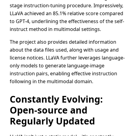
stage instruction-tuning procedure. Impressively,
LLaVA achieved an 85.1% relative score compared
to GPT-4, underlining the effectiveness of the self-
instruct method in multimodal settings.
The project also provides detailed information
about the data files used, along with usage and
license notices. LLaVA further leverages language-
only models to generate language-image
instruction pairs, enabling effective instruction
following in the multimodal domain.
Constantly Evolving:
Open-source and
Regularly Updated