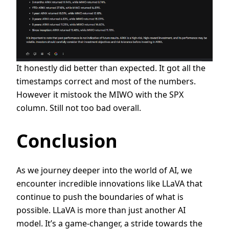
It honestly did better than expected. It got all the
timestamps correct and most of the numbers.
However it mistook the MIWO with the SPX
column. Still not too bad overall.
Conclusion
As we journey deeper into the world of AI, we
encounter incredible innovations like LLaVA that
continue to push the boundaries of what is
possible. LLaVA is more than just another AI
model. It’s a game-changer, a stride towards the