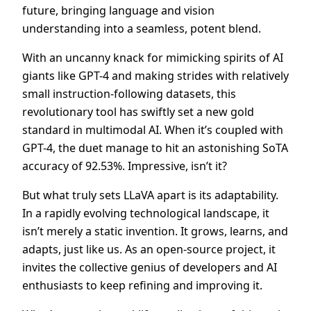
future, bringing language and vision
understanding into a seamless, potent blend.
With an uncanny knack for mimicking spirits of AI
giants like GPT-4 and making strides with relatively
small instruction-following datasets, this
revolutionary tool has swiftly set a new gold
standard in multimodal AI. When it’s coupled with
GPT-4, the duet manage to hit an astonishing SoTA
accuracy of 92.53%. Impressive, isn’t it?
But what truly sets LLaVA apart is its adaptability.
In a rapidly evolving technological landscape, it
isn’t merely a static invention. It grows, learns, and
adapts, just like us. As an open-source project, it
invites the collective genius of developers and AI
enthusiasts to keep refining and improving it.