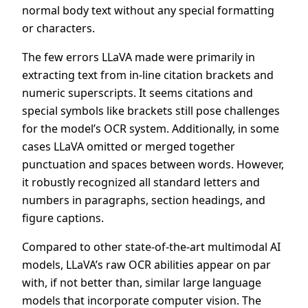
normal body text without any special formatting
or characters.
The few errors LLaVA made were primarily in
extracting text from in-line citation brackets and
numeric superscripts. It seems citations and
special symbols like brackets still pose challenges
for the model’s OCR system. Additionally, in some
cases LLaVA omitted or merged together
punctuation and spaces between words. However,
it robustly recognized all standard letters and
numbers in paragraphs, section headings, and
figure captions.
Compared to other state-of-the-art multimodal AI
models, LLaVA’s raw OCR abilities appear on par
with, if not better than, similar large language
models that incorporate computer vision. The