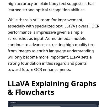
high accuracy on plain body text suggests it has
learned strong optical recognition abilities.
While there is still room for improvement,
especially with specialized text, LLaVA’s overall OCR
performance is impressive given a simple
screenshot as input. As multimodal models
continue to advance, extracting high-quality text
from images to enrich language understanding
will only become more important. LLaVA sets a
strong foundation in this regard and points
toward future OCR enhancements.
LLaVA Explaining Graphs
& Flowcharts