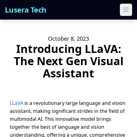
Lusera Tech
Ope
October 8, 2023
Introducing LLaVA:
The Next Gen Visual
Assistant
LLaVA
is a revolutionary large language and vision
assistant, making significant strides in the field of
multimodal AI. This innovative model brings
together the best of language and vision
understanding, offering a unique, comprehensive