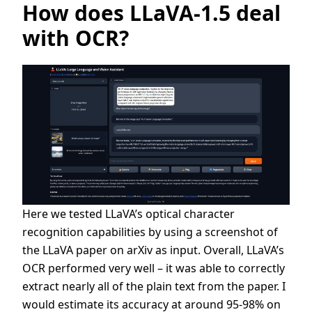
How does LLaVA-1.5 deal
with OCR?
Here we tested LLaVA’s optical character
recognition capabilities by using a screenshot of
the LLaVA paper on arXiv as input. Overall, LLaVA’s
OCR performed very well – it was able to correctly
extract nearly all of the plain text from the paper. I
would estimate its accuracy at around 95-98% on