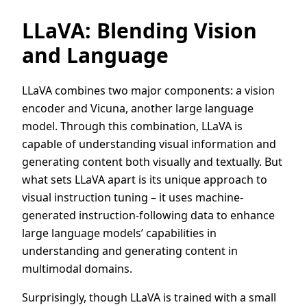
LLaVA: Blending Vision
and Language
LLaVA combines two major components: a vision
encoder and Vicuna, another large language
model. Through this combination, LLaVA is
capable of understanding visual information and
generating content both visually and textually. But
what sets LLaVA apart is its unique approach to
visual instruction tuning – it uses machine-
generated instruction-following data to enhance
large language models’ capabilities in
understanding and generating content in
multimodal domains.
Surprisingly, though LLaVA is trained with a small