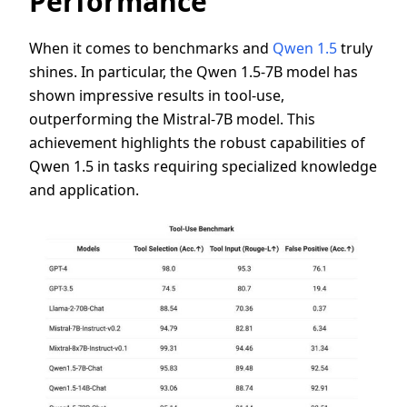
Performance
When it comes to benchmarks and
Qwen 1.5
truly
shines. In particular, the Qwen 1.5-7B model has
shown impressive results in tool-use,
outperforming the Mistral-7B model. This
achievement highlights the robust capabilities of
Qwen 1.5 in tasks requiring specialized knowledge
and application.