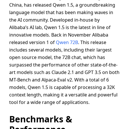
China, has released Qwen 1.5, a groundbreaking
language model that has been making waves in
the AI community. Developed in-house by
Alibaba’s AI lab, Qwen 1.5 is the latest in line of
innovative models. Back in November Alibaba
released version 1 of
Qwen 72B
. This release
includes several models, including their largest
open source model, the 72B chat, which has
surpassed the performance of other state-of-the-
art models such as Claude 2.1 and GPT 3.5 on both
MT-Bench and Alpaca-Eval v2. With a total of 6
models, Qwen 1.5 is capable of processing a 32K
context length, making it a versatile and powerful
tool for a wide range of applications.
Benchmarks &