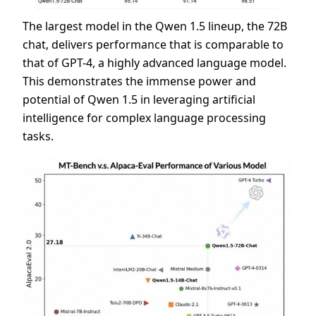
The largest model in the Qwen 1.5 lineup, the 72B
chat, delivers performance that is comparable to
that of GPT-4, a highly advanced language model.
This demonstrates the immense power and
potential of Qwen 1.5 in leveraging artificial
intelligence for complex language processing
tasks.