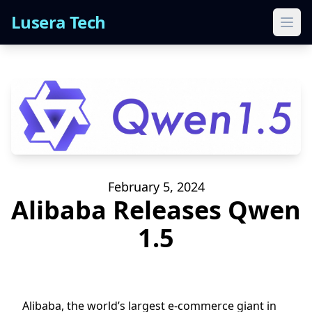
Lusera Tech
Ope
February 5, 2024
Alibaba Releases Qwen
1.5
Alibaba, the world’s largest e-commerce giant in