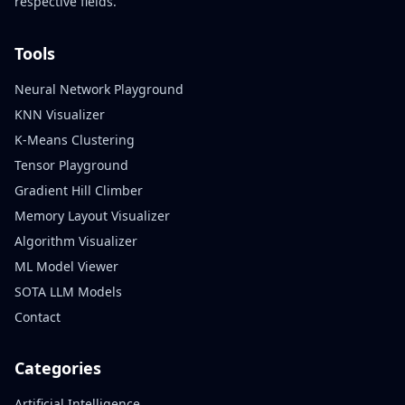
respective fields.
Tools
Neural Network Playground
KNN Visualizer
K-Means Clustering
Tensor Playground
Gradient Hill Climber
Memory Layout Visualizer
Algorithm Visualizer
ML Model Viewer
SOTA LLM Models
Contact
Categories
Artificial Intelligence