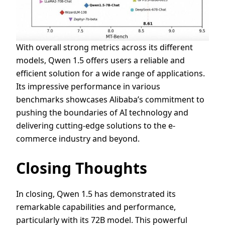
With overall strong metrics across its different
models, Qwen 1.5 offers users a reliable and
efficient solution for a wide range of applications.
Its impressive performance in various
benchmarks showcases Alibaba’s commitment to
pushing the boundaries of AI technology and
delivering cutting-edge solutions to the e-
commerce industry and beyond.
Closing Thoughts
In closing, Qwen 1.5 has demonstrated its
remarkable capabilities and performance,
particularly with its 72B model. This powerful