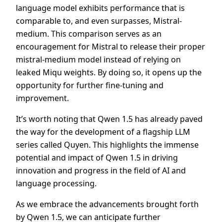
language model exhibits performance that is
comparable to, and even surpasses, Mistral-
medium. This comparison serves as an
encouragement for Mistral to release their proper
mistral-medium model instead of relying on
leaked Miqu weights. By doing so, it opens up the
opportunity for further fine-tuning and
improvement.
It’s worth noting that Qwen 1.5 has already paved
the way for the development of a flagship LLM
series called Quyen. This highlights the immense
potential and impact of Qwen 1.5 in driving
innovation and progress in the field of AI and
language processing.
As we embrace the advancements brought forth
by Qwen 1.5, we can anticipate further