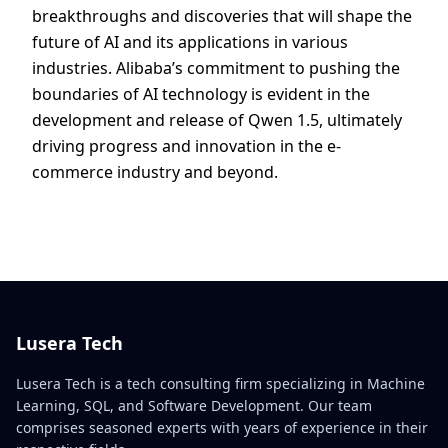
breakthroughs and discoveries that will shape the
future of AI and its applications in various
industries. Alibaba’s commitment to pushing the
boundaries of AI technology is evident in the
development and release of Qwen 1.5, ultimately
driving progress and innovation in the e-
commerce industry and beyond.
Lusera Tech
Lusera Tech is a tech consulting firm specializing in Machine
Learning, SQL, and Software Development. Our team
comprises seasoned experts with years of experience in their