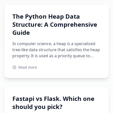
stack web framework Micro web framework
Language Python Python Architecture Model-
The Python Heap Data
View-Controller (MVC) […]
Structure: A Comprehensive
Guide
In computer science, a heap is a specialized
tree-like data structure that satisfies the heap
property. It is used as a priority queue to
efficiently find the maximum or minimum
Read more
value of a set of values. A heap can be
implemented as an array where each element
represents a node in the tree, and the […]
Fastapi vs Flask. Which one
should you pick?