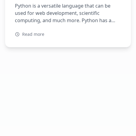
Python is a versatile language that can be
used for web development, scientific
computing, and much more. Python has a
large ecosystem of libraries and frameworks,
Read more
making it a popular choice for developers
worldwide. When it comes to web
development, Python has several popular
frameworks, including Flask and FastAPI. In
this article, we will explore […]