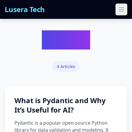
Lusera Tech
Ope
Python
4
Articles
What is Pydantic and Why
It’s Useful for AI?
Pydantic is a popular open-source Python
library for data validation and modeling. It