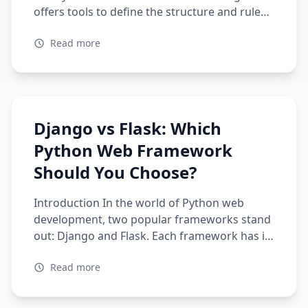
offers tools to define the structure and rules
of your data, ensuring its consistency and
Read more
reliability. Pydantic is looking to have a lot of
potential in AI, in regards to data
preprocessing and cleaning. Its ability to
validate and serialize data makes […]
Django vs Flask: Which
Python Web Framework
Should You Choose?
Introduction In the world of Python web
development, two popular frameworks stand
out: Django and Flask. Each framework has its
strengths and weaknesses, making it
Read more
essential to choose the right one for your
project. Comparing the two frameworks
Feature Django Flask Framework Type Full-